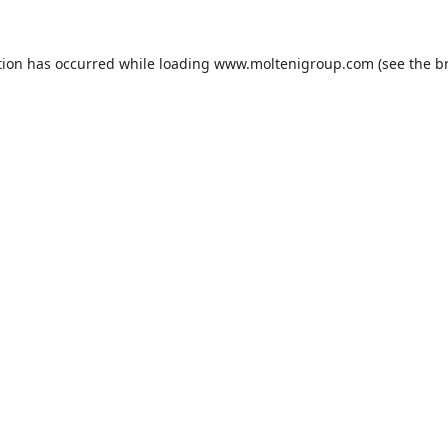
tion has occurred while loading
www.moltenigroup.com
(see the
b