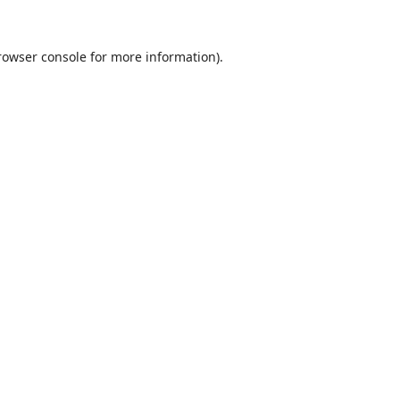
rowser console
for more information).