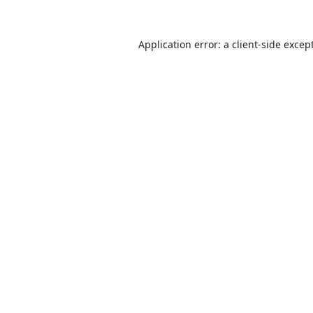
Application error: a
client
-side excep